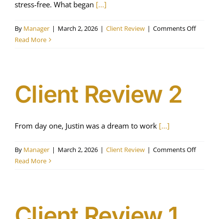
stress-free. What began
[...]
on
By
Manager
|
March 2, 2026
|
Client Review
|
Comments Off
Client
Read More
Review
3
Client Review 2
From day one, Justin was a dream to work
[...]
on
By
Manager
|
March 2, 2026
|
Client Review
|
Comments Off
Client
Read More
Review
2
Client Review 1