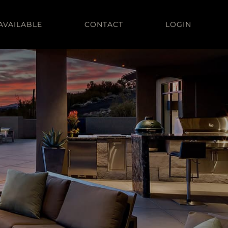
AVAILABLE
CONTACT
LOGIN