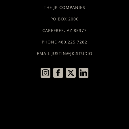
THE JK COMPANIES
PO BOX 2006
CAREFREE, AZ 85377
PHONE 480.225.7282
EMAIL JUSTIN@JK.STUDIO