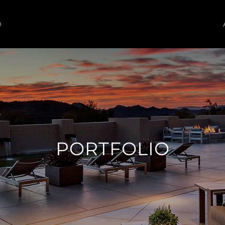
O
PORTFOLIO