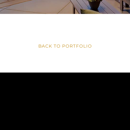
BACK TO PORTFOLIO