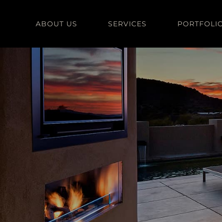
Skip
to
ABOUT US
SERVICES
PORTFOLI
content